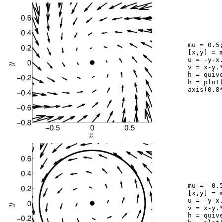
	mu = 0.5;

	[x,y] = meshgrid(-1:0.2:1,-1:0.2:1);

	u = -y-x.*(mu+x.^2+y.^2);

	v = x-y.*(mu+x.^2+y.^2);

	h = quiver(x,y,u,v,1.9,'k'); hold on;

	h = plot(0,0,'k.');	set(h,'markersize',40);

	axis(0.8*[-1 1 -1 1]); axis square

	mu = -0.5;

	[x,y] = meshgrid(-1:0.2:1,-1:0.2:1);

	u = -y-x.*(mu+x.^2+y.^2);

	v = x-y.*(mu+x.^2+y.^2);

	h = quiver(x,y,u,v,1.9,'k'); hold on;
