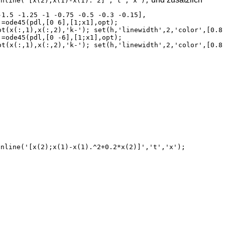
inline('[x(2);x(1)-x(1).^2]','t','x');
inline('[x(2);x(1)-x(1).^2+0.2*x(2)]','t','x');