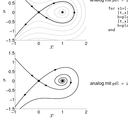
pdl = 
	for x1=[-1.5 -1.25 -1 -0.75 -0.5 -0.3 -0.15],

	    [t,x]=ode45(pdl,[0 6],[1;x1],opt);

	    h=plot(x(:,1),x(:,2),'k-'); set(h,'linewidth',2,'color',[0.8 0.8 0.8]);

	    [t,x]=ode45(pdl,[0 -6],[1;x1],opt);

	    h=plot(x(:,1),x(:,2),'k-'); set(h,'linewidth',2,'color',[0.8 0.8 0.8]);

analog mit
pdl = 