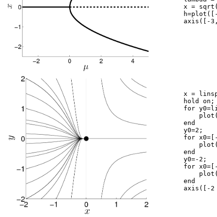
	x = sqrt(lambda);

	h=plot([-3 0],[0 0],'k',[0 5],[0 0],'k--',lambda,x,'k',lambda,-x,'k');

	axis([-3,5,-2.5,2.5]);

	x = linspace(-2,2,200);

	hold on;

	for y0=linspace(-2,2,9)

	    plot(x,y0.*exp(-1./x(1)).*exp(1./x),'k');

	end

	y0=2;

	for x0=[-2 -1.5 -1 -0.5 0.5  1.5]

	    plot(x,y0.*exp(-1./x0).*exp(1./x),'k');

	end

	y0=-2;

	for x0=[-2 -1.5 -1 -0.5 0.5  1.5]

	    plot(x,y0.*exp(-1./x0).*exp(1./x),'k');

	end

	axis([-2 2 -2 2]); axis square
