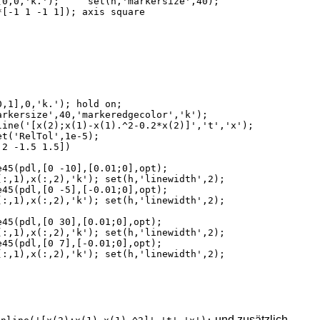
und zusätzlich