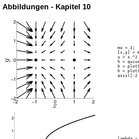
Abbildungen - Kapitel 10
	mu = 1;

	[x,y] = meshgrid(-2:0.5:2,-2:0.5:2);

	u = x.^2 - mu; v = -y ;

	h = quiver(x,y,u,v,1.5,'k'); hold on;

	h = plot(-sqrt(mu),0,'k.'); set(h,'markersize',40);

	h = plot(sqrt(mu),0,'k.'); set(h,'markersize',40);

	axis([-2 2 -2 2]); axis square

	lambda = linspace(0,5,100);
