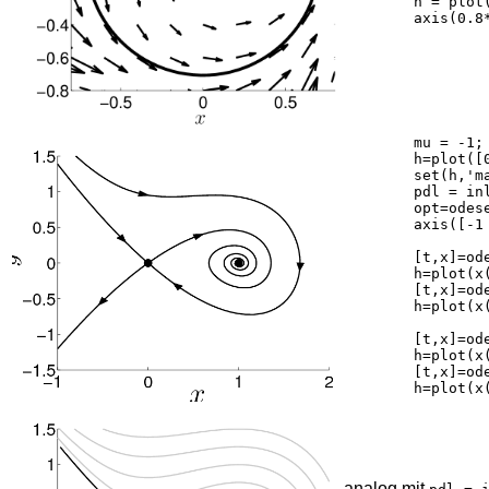
	h = plot(0,0,'k.');	set(h,'markersize',40);

	axis(0.8*[-1 1 -1 1]); axis square

	mu = -1;

	h=plot([0,1],0,'k.'); hold on;

	set(h,'markersize',40,'markeredgecolor','k');

	pdl = inline('[x(2);x(1)-x(1).^2-0.2*x(2)]','t','x');

	opt=odeset('RelTol',1e-5);

	axis([-1 2 -1.5 1.5])

	[t,x]=ode45(pdl,[0 -10],[0.01;0],opt);

	h=plot(x(:,1),x(:,2),'k'); set(h,'linewidth',2);

	[t,x]=ode45(pdl,[0 -5],[-0.01;0],opt);

	h=plot(x(:,1),x(:,2),'k'); set(h,'linewidth',2);

	[t,x]=ode45(pdl,[0 30],[0.01;0],opt);

	h=plot(x(:,1),x(:,2),'k'); set(h,'linewidth',2);

	[t,x]=ode45(pdl,[0 7],[-0.01;0],opt);

	h=plot(x(:,1),x(:,2),'k'); set(h,'linewidth',2);

analog mit