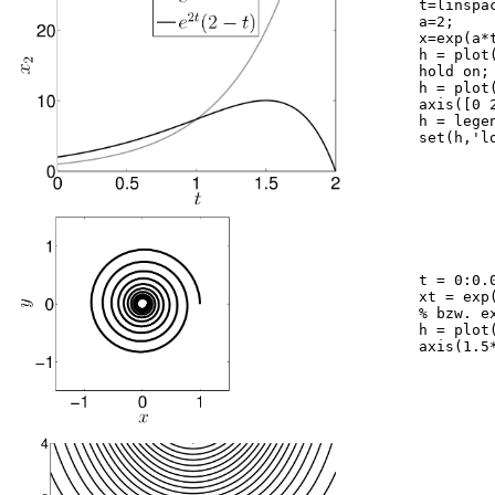
	t=linspace(0,2,1000);

	a=2;

	x=exp(a*t).*(2-t);

	h = plot(t,exp(a*t),'color',[0.6 0.6 0.6]);

	hold on;

	h = plot(t,x,'k');

	axis([0 2 0 30])

	h = legend('exp2t','exp2t(2-t)')

	set(h,'location','best')

	t = 0:0.05:20*pi;

	xt = exp((-0.04 + i)*t); 

	% bzw. exp(i*t); bzw. exp((0.04 + i)*t);

	h = plot(real(xt),imag(xt),'k');

	axis(1.5*[-1,1,-1,1]); axis square
