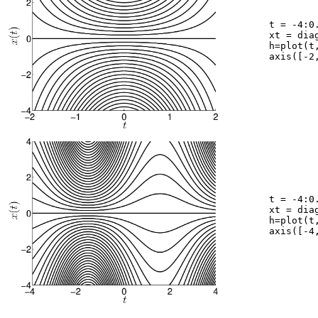
	t = -4:0.05:4;

	xt = diag([-4:0.2:4])*repmat(exp(t.^2/2),41,1);

	h=plot(t,xt,'k');

	axis([-2,2,-4,4]);

	t = -4:0.05:4;

	xt = diag([-12:0.4:12])*repmat(exp(sin(t)),61,1);

	h=plot(t,xt,'k');

	axis([-4,4,-4,4]);
