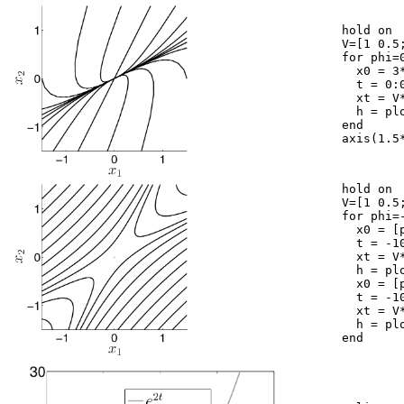
	hold on

	V=[1 0.5; 0.5 1];

	for phi=0:2*pi/20:2*pi,

	  x0 = 3*[cos(phi);sin(phi)];

	  t = 0:0.05:10;

	  xt = V*[exp(-3*t)*x0(1); exp(-9*t)*x0(2)];

	  h = plot(xt(1,:),xt(2,:),'k');

	end

	axis(1.5*[-1,1,-1,1]); axis square

	hold on

	V=[1 0.5; 0.5 1];

	for phi=-3:3/10:3,

	  x0 = [phi;-phi];

	  t = -10:0.05:10;

	  xt = V*[exp(-t)*x0(1); exp(t)*x0(2)];

	  h = plot(xt(1,:),xt(2,:),'k');

	  x0 = [phi;phi];

	  t = -10:0.05:10;

	  xt = V*[exp(-t)*x0(1); exp(t)*x0(2)];

	  h = plot(xt(1,:),xt(2,:),'k');

	end
