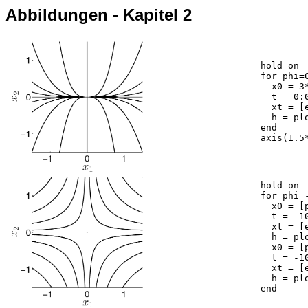
Abbildungen - Kapitel 2
	hold on

	for phi=0:2*pi/20:2*pi,

	  x0 = 3*[cos(phi);sin(phi)];

	  t = 0:0.05:10;

	  xt = [exp(-t)*x0(1); exp(-3*t)*x0(2)];

	  h = plot(xt(1,:),xt(2,:),'k');

	end

	axis(1.5*[-1,1,-1,1]); axis square

	hold on

	for phi=-1.5:3/10:1.5,

	  x0 = [phi;-phi];

	  t = -10:0.05:10;

	  xt = [exp(-t)*x0(1); exp(t)*x0(2)];

	  h = plot(xt(1,:),xt(2,:),'k');

	  x0 = [phi;phi];

	  t = -10:0.05:10;

	  xt = [exp(-t)*x0(1); exp(t)*x0(2)];

	  h = plot(xt(1,:),xt(2,:),'k');

	end
