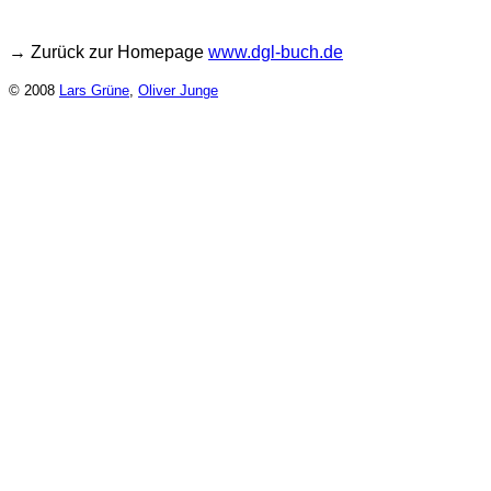
→ Zurück zur Homepage
www.dgl-buch.de
© 2008
Lars Grüne
,
Oliver Junge