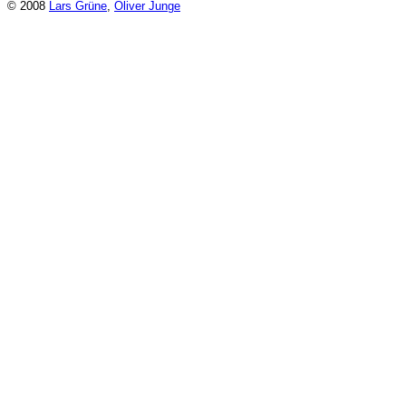
© 2008
Lars Grüne
,
Oliver Junge