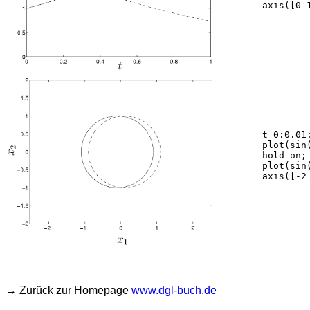
	axis([0 1 0 3]);

	t=0:0.01:2*pi;

	plot(sin(t)-0.1,cos(t),'-k');

	hold on;

	plot(sin(t)+0.1,cos(t),'--k');

	axis([-2 2 -2 2]); axis equal;

→ Zurück zur Homepage
www.dgl-buch.de