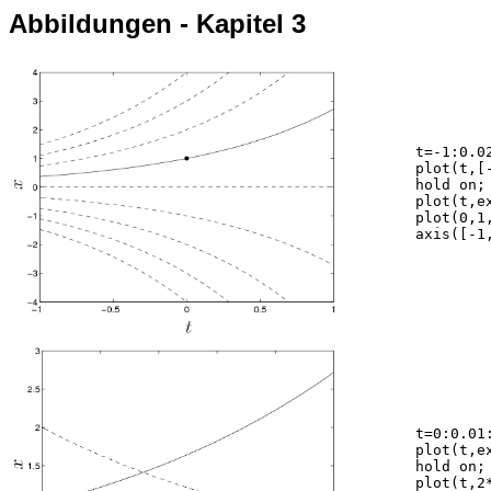
Abbildungen - Kapitel 3
	t=-1:0.02:1;

	plot(t,[-4 -3 -2 -1 0 2 3 4]*exp(t),'--k');

	hold on;

	plot(t,exp(t),'-k');

	plot(0,1,'ok','MarkerFaceColor','k');

	axis([-1,1,-4,4]);

	t=0:0.01:1;

	plot(t,exp(t),'-k');

	hold on;

	plot(t,2*exp(-t),'--k');
