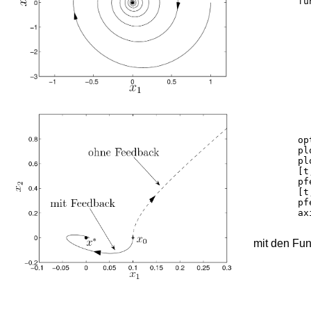
	function y = pendelnlk_f(t,x)

		g = 9
		k = 0
		y = zeros
		y(1) = 
		y(2) = -k.*x(2) - g.
	options = odeset('RelTol',1e-10);

	plot(0,0,'ko','MarkerFaceColor', 'k');	hold on;

	plot(0.1,0,'k*');

	[t,y] = ode45('pendelks_ohneF_f',[0 0.6], [0.1 0 0 0],options);

	pfeilportrait(y(:,1:2),'--k',[0.49],0.5,0.7);

	[t,y] = ode45('pendelks_mitF_f',[0 10], [0.1 0 0 0],options);

	pfeilportrait(y(:,1:2),'k',[0.2],0.5,0.7);

	axis([-0.1 0.3 -0.2 1])

mit den Fu