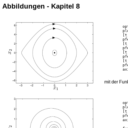
Abbildungen - Kapitel 8
	options = odeset('RelTol',1e-10);

	plot(0,0,'ko','MarkerFaceColor', 'k');	hold on;

	[t,y] = ode45('pendelnl_f',[0 5.3], [3 0],options);

	pfeilportrait(y,'k',[0.722],0.5,0.7);

	[t,y] = ode45('pendelnl_f',[0 2.7], [2 0],options);

	pfeilportrait(y,'k',[0.722],0.5,0.7);

	[t,y] = ode45('pendelnl_f',[0 2.2], [1.1 0],options);

	pfeilportrait(y,'k',[0.74],0.3,0.7);

	[t,y] = ode45('pendelnl_f',[0 2.1], [0.2 0],options);

	pfeilportrait(y,'k',[],0.2,0.7);

	axis([-3.5 3.5 -6.6 6.6])

mit der Fun
	options = odeset('RelTol',1e-10);

	plot(0,0,'ko','MarkerFaceColor', 'k');	hold on;

	[t,y] = ode45('pendelnlk_f',[0 20], [1 0],options);

	pfeilportrait(y,'k',[0.07 0.15],0.4,0.2);

	axis([-1.2 1.2 -3 3])
