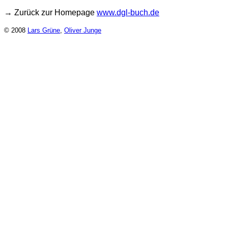
→ Zurück zur Homepage
www.dgl-buch.de
© 2008
Lars Grüne
,
Oliver Junge