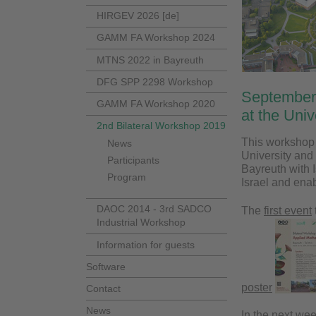
HIRGEV 2026 [de]
GAMM FA Workshop 2024
MTNS 2022 in Bayreuth
DFG SPP 2298 Workshop
September
GAMM FA Workshop 2020
at the Uni
2nd Bilateral Workshop 2019
This workshop i
News
University and 
Participants
Bayreuth with 
Program
Israel and ena
DAOC 2014 - 3rd SADCO
The
first event
Industrial Workshop
Information for guests
Software
poster
Contact
News
In the next we