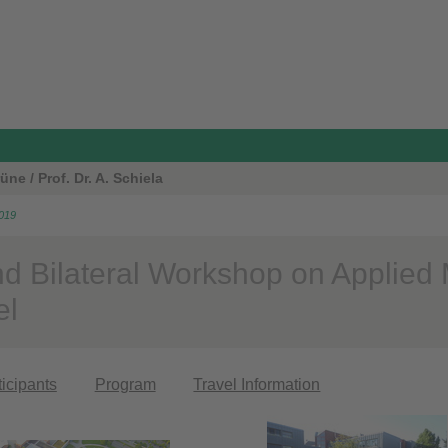
ne / Prof. Dr. A. Schiela
2019
d Bilateral Workshop on Applied
el
ticipants
Program
Travel Information