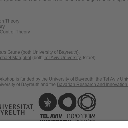
on Theory
ory
Control Theory
ars Grüne
(both
University of Bayreuth
),
chael Margaliot
(both
Tel Aviv University
, Israel)
kshop is funded by the University of Bayreuth, the Tel Aviv Uni
iversity of Bayreuth and the
Bavarian Research and Innovation