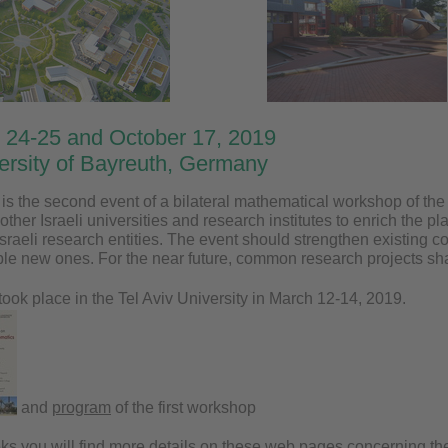
 24-25 and October 17, 2019
versity of Bayreuth, Germany
s the second event of a bilateral mathematical workshop of the 
other Israeli universities and research institutes to enrich the pl
Israeli research entities. The event should strengthen existing 
ble new ones. For the near future, common research projects sha
took place in the Tel Aviv University in March 12-14, 2019.
and
program
of the first workshop
eks you will find more details on these web pages concerning the