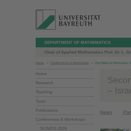
DEPARTMENT OF MATHEMATICS
Chair of Applied Mathematics Prof. Dr. L. Grü
Home
>
Conferences & Workshops
>
2nd Bilateral Workshop 
Home
Secon
Research
– Isra
Teaching
Team
Publications
News
Par
Conferences & Workshops
SCINDIS 2026