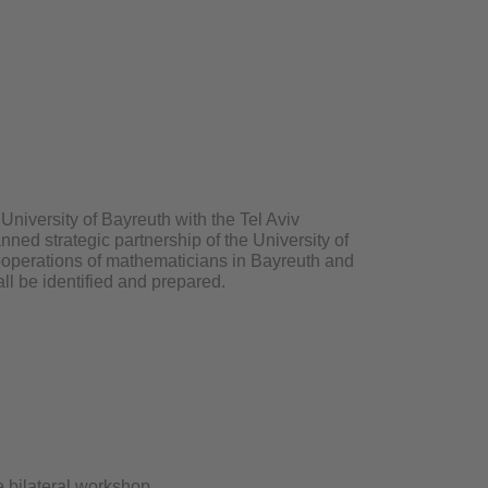
University of Bayreuth with the Tel Aviv
anned strategic partnership of the University of
cooperations of mathematicians in Bayreuth and
ll be identified and prepared.
 bilateral workshop.