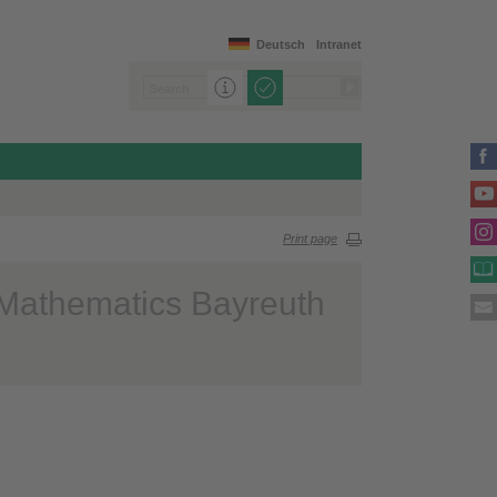
Deutsch
Intranet
Print page
 Mathematics Bayreuth