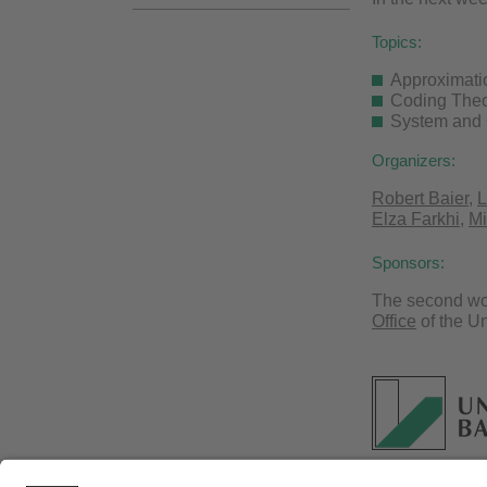
Topics:
Approximati
Coding The
System and 
Organizers:
Robert Baier
,
L
Elza Farkhi
,
Mi
Sponsors:
The second wor
Office
of the Un