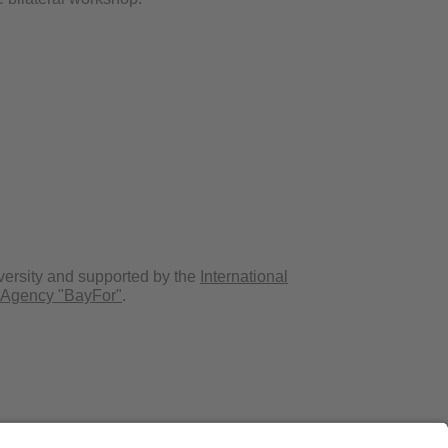
versity and supported by the
International
 Agency "BayFor"
.