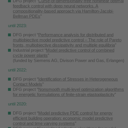
DFG project “
Curse-of-dimensionality-free nonlinear optimal
feedback control with deep neural networks. A
compositionality-based approach via Hamilton-Jacobi-
Bellman PDEs
”
until 2023:
DFG project “
Performance analysis for distributed and
multiobjective model predictive control – The role of Pareto
fronts, multiobjective dissipativity and multiple equilibria
”
Industrial project “
Model predictive control of combined
cycle power plants
”
(funded by Siemens AG, Divison Power and Gas, Erlangen)
until 2022:
DFG project “
Identification of Stresses in Heterogeneous
Contact Models
”
DFG project “
Nonsmooth multi-level optimization algorithms
for energetic formulations of finite-strain elastoplasticity
”
until 2020:
DFG project “
Model predictive PDE control for energy
efficient building operation: economic model predictive
control and time varying systems
”