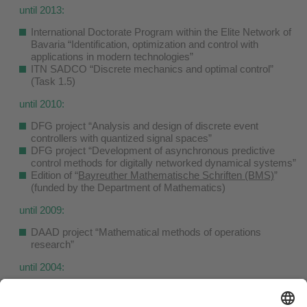
until 2013:
International Doctorate Program within the Elite Network of
Bavaria “Identification, optimization and control with
applications in modern technologies”
ITN SADCO “Discrete mechanics and optimal control”
(Task 1.5)
until 2010:
DFG project “Analysis and design of discrete event
controllers with quantized signal spaces”
DFG project “Development of asynchronous predictive
control methods for digitally networked dynamical systems”
Edition of “
Bayreuther Mathematische Schriften (BMS)
”
(funded by the Department of Mathematics)
until 2009:
DAAD project “Mathematical methods of operations
research”
until 2004:
Project “Global numerical solution of stochastic optimal
control problems”