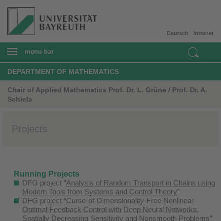
Deutsch
Intranet
menu bar
DEPARTMENT OF MATHEMATICS
Chair of Applied Mathematics Prof. Dr. L. Grüne / Prof. Dr. A.
Schiela
Projects
Running Projects
DFG project “
Analysis of Random Transport in Chains using
Modern Tools from Systems and Control Theory
”
DFG project “
Curse-of-Dimensionality-Free Nonlinear
Optimal Feedback Control with Deep Neural Networks.
Spatially Decreasing Sensitivity and Nonsmooth Problems
”