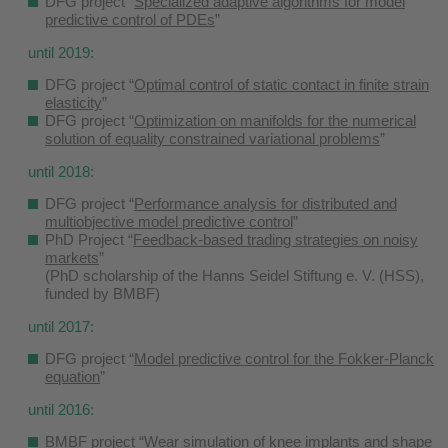
DFG project “
Specialized adaptive algorithms for model
predictive control of PDEs
”
until 2019:
DFG project “
Optimal control of static contact in finite strain
elasticity
”
DFG project “
Optimization on manifolds for the numerical
solution of equality constrained variational problems
”
until 2018:
DFG project “
Performance analysis for distributed and
multiobjective model predictive control
”
PhD Project “
Feedback-based trading strategies on noisy
markets
”
(PhD scholarship of the Hanns Seidel Stiftung e. V. (HSS),
funded by BMBF)
until 2017:
DFG project “
Model predictive control for the Fokker-Planck
equation
”
until 2016:
BMBF project “Wear simulation of knee implants and shape