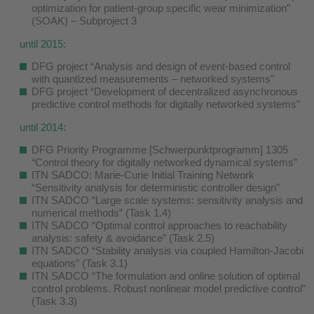
optimization for patient-group specific wear minimization”
(SOAK) – Subproject 3
until 2015:
DFG project “Analysis and design of event-based control
with quantized measurements – networked systems”
DFG project “Development of decentralized asynchronous
predictive control methods for digitally networked systems”
until 2014:
DFG Priority Programme [Schwerpunktprogramm] 1305
“Control theory for digitally networked dynamical systems”
ITN SADCO: Marie-Curie Initial Training Network
“Sensitivity analysis for deterministic controller design”
ITN SADCO “Large scale systems: sensitivity analysis and
numerical methods” (Task 1.4)
ITN SADCO “Optimal control approaches to reachability
analysis: safety & avoidance” (Task 2.5)
ITN SADCO “Stability analysis via coupled Hamilton-Jacobi
equations” (Task 3.1)
ITN SADCO “The formulation and online solution of optimal
control problems. Robust nonlinear model predictive control”
(Task 3.3)