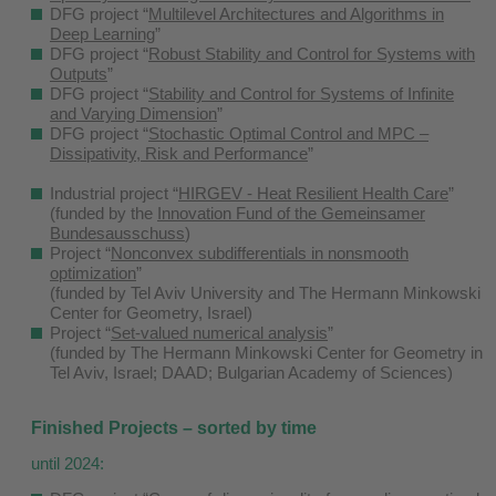
DFG project “
Multilevel Architectures and Algorithms in
Deep Learning
”
DFG project “
Robust Stability and Control for Systems with
Outputs
”
DFG project “
Stability and Control for Systems of Infinite
and Varying Dimension
”
DFG project “
Stochastic Optimal Control and MPC –
Dissipativity, Risk and Performance
”
Industrial project “
HIRGEV - Heat Resilient Health Care
”
(funded by the
Innovation Fund of the Gemeinsamer
Bundesausschuss
)
Project “
Nonconvex subdifferentials in nonsmooth
optimization
”
(funded by Tel Aviv University and The Hermann Minkowski
Center for Geometry, Israel)
Project “
Set-valued numerical analysis
”
(funded by The Hermann Minkowski Center for Geometry in
Tel Aviv, Israel; DAAD; Bulgarian Academy of Sciences)
Finished Projects – sorted by time
until 2024: