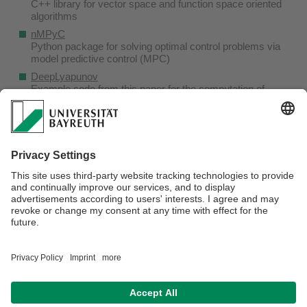
C++ library for vector space and function space oriented
algorithms
nMPyC
Python package for solving optimal control problems via
model predictive control (MPC)
DeepLyapunov
Example code from
this paper
for the computation of
Lyapunov functions with Neural Networks
MAPLE for SDEs
Maple Stochastics Package (currently not available due to
the shutdown of the server)
The C++ implementation YANE of a Nonlinear Model
Predictive Control Algorithm (NMPC) is currently no longer
maintained.
responsible for the content:
Lars Grüne