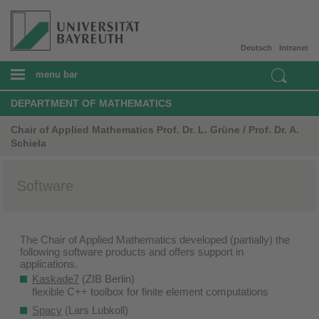
Deutsch
Intranet
menu bar
DEPARTMENT OF MATHEMATICS
Chair of Applied Mathematics Prof. Dr. L. Grüne / Prof. Dr. A.
Schiela
Software
The Chair of Applied Mathematics developed (partially) the
following software products and offers support in
applications.
Kaskade7
(ZIB Berlin)
flexible C++ toolbox for finite element computations
Spacy
(Lars Lubkoll)