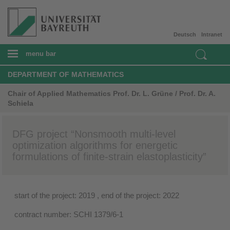
Deutsch
Intranet
menu bar
DEPARTMENT OF MATHEMATICS
Chair of Applied Mathematics Prof. Dr. L. Grüne / Prof. Dr. A.
Schiela
DFG project “Nonsmooth multi-level
optimization algorithms for energetic
formulations of finite-strain elastoplasticity”
start of the project: 2019 , end of the project: 2022
contract number: SCHI 1379/6-1