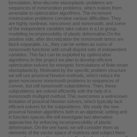
formulation, time-discrete elastoplastic problems are
sequences of minimization problems, which makes them
amenable to optimization algorithms. The increment
minimization problems combine various difficulties: They
are highly nonlinear, nonconvex and nonsmooth, and some
of the independent variables take values in a Lie group,
modelling incompressibility of plastic deformation.On the
positive side, after discretization the nonsmooth terms are
block-separable, i.e., they can be written as sums of
nonsmooth functions with small disjoint sets of independent
variables. This fact can be exploited by optimization
algorithms.In this project we plan to develop efficient
optimization solvers for energetic formulations of finite-strain
elastoplasticity. Motivated by the specific problem structure
we will use proximal Newton methods, which reduce the
given nonconvex nonsmooth problems to sequences of
convex, but still nonsmooth subproblems. Then, these
subproblems are solved efficiently with the help of a
nonsmooth multigrid method. This overcomes a well-known
limitation of proximal Newton solvers, which typically lack
efficient solvers for the subproblems. We study the new
proximal Newton algorithms both in an algebraic setting and
in function spaces.We will investigate two alternative
approaches for enforcing incompressibility of plastic
deformation. On the one hand, we will consider them as
elements of the vector space of matrices and subject them