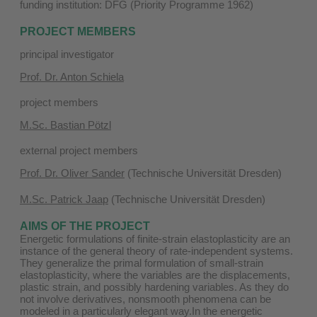
funding institution: DFG (Priority Programme 1962)
PROJECT MEMBERS
principal investigator
Prof. Dr. Anton Schiela
project members
M.Sc. Bastian Pötzl
external project members
Prof. Dr. Oliver Sander
(Technische Universität Dresden)
M.Sc. Patrick Jaap
(Technische Universität Dresden)
AIMS OF THE PROJECT
Energetic formulations of finite-strain elastoplasticity are an
instance of the general theory of rate-independent systems.
They generalize the primal formulation of small-strain
elastoplasticity, where the variables are the displacements,
plastic strain, and possibly hardening variables. As they do
not involve derivatives, nonsmooth phenomena can be
modeled in a particularly elegant way.In the energetic